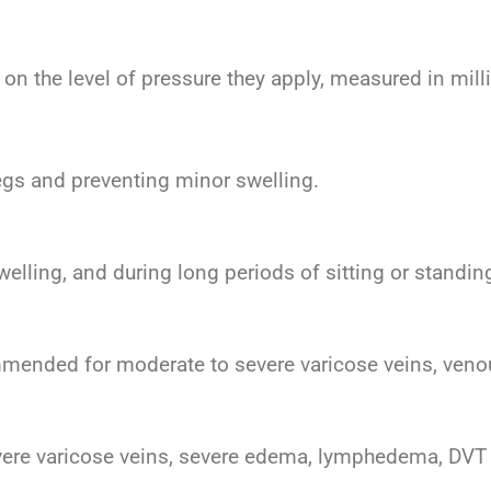
on the level of pressure they apply, measured in mil
 legs and preventing minor swelling.
welling, and during long periods of sitting or standin
mmended for moderate to severe varicose veins, veno
evere varicose veins, severe edema, lymphedema, DVT 