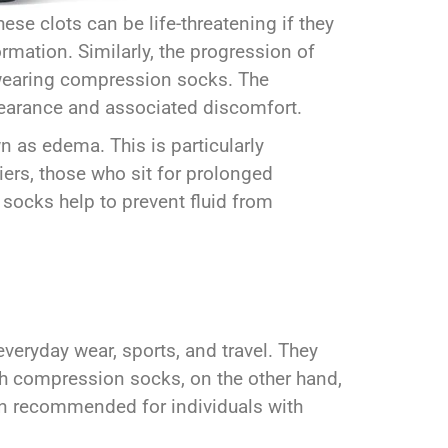
ese clots can be life-threatening if they
rmation. Similarly, the progression of
y wearing compression socks. The
ppearance and associated discomfort.
n as edema. This is particularly
iers, those who sit for prolonged
 socks help to prevent fluid from
eryday wear, sports, and travel. They
igh compression socks, on the other hand,
en recommended for individuals with