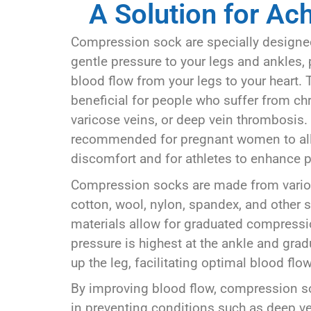
A Solution for Ac
Compression sock are specially designed
gentle pressure to your legs and ankles,
blood flow from your legs to your heart. 
beneficial for people who suffer from chr
varicose veins, or deep vein thrombosis. 
recommended for pregnant women to all
discomfort and for athletes to enhance 
Compression socks are made from variou
cotton, wool, nylon, spandex, and other s
materials allow for graduated compress
pressure is highest at the ankle and gra
up the leg, facilitating optimal blood flow
By improving blood flow, compression so
in preventing conditions such as deep v