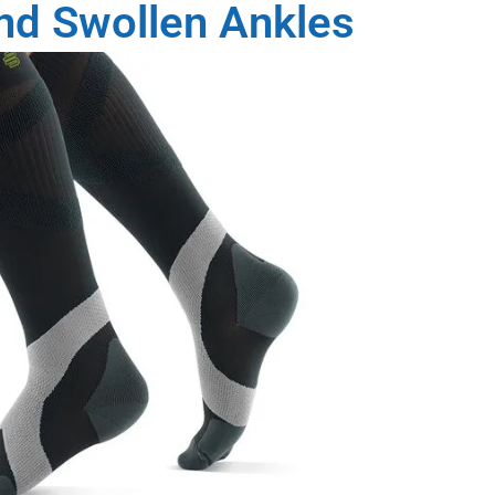
and Swollen Ankles