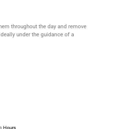
 them throughout the day and remove
ideally under the guidance of a
ic Hours