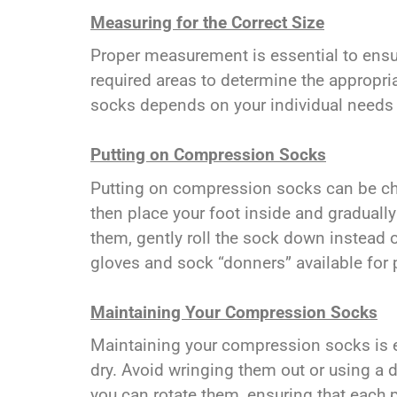
Measuring for the Correct Size
Proper measurement is essential to ensur
required areas to determine the appropria
socks depends on your individual needs
Putting on Compression Socks
Putting on compression socks can be chall
then place your foot inside and graduall
them, gently roll the sock down instead o
gloves and sock “donners” available for 
Maintaining Your Compression Socks
Maintaining your compression socks is es
dry. Avoid wringing them out or using a dr
you can rotate them, ensuring that each p