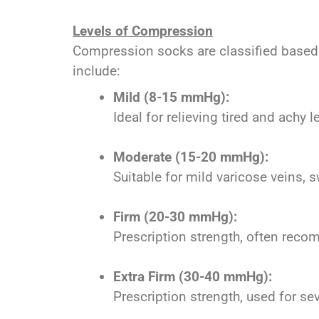
Levels of Compression
Compression socks are classified based 
include:
Mild (8-15 mmHg):
Ideal for relieving tired and achy
Moderate (15-20 mmHg):
Suitable for mild varicose veins, s
Firm (20-30 mmHg):
Prescription strength, often reco
Extra Firm (30-40 mmHg):
Prescription strength, used for s