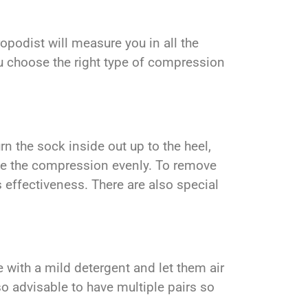
podist will measure you in all the
ou choose the right type of compression
n the sock inside out up to the heel,
bute the compression evenly. To remove
 effectiveness. There are also special
 with a mild detergent and let them air
lso advisable to have multiple pairs so