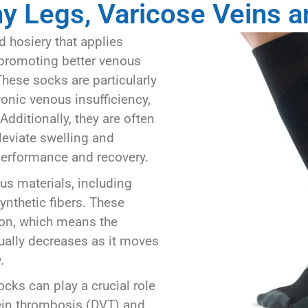
hy Legs, Varicose Veins 
 hosiery that applies
 promoting better venous
These socks are particularly
onic venous insufficiency,
Additionally, they are often
eviate swelling and
performance and recovery.
s materials, including
ynthetic fibers. These
ion, which means the
dually decreases as it moves
.
cks can play a crucial role
ein thrombosis (DVT) and