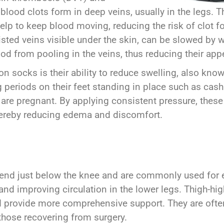
lood clots form in deep veins, usually in the legs. Th
lp to keep blood moving, reducing the risk of clot fo
isted veins visible under the skin, can be slowed b
ood from pooling in the veins, thus reducing their a
n socks is their ability to reduce swelling, also know
 periods on their feet standing in place such as cash
o are pregnant. By applying consistent pressure, these
thereby reducing edema and discomfort.
nd just below the knee and are commonly used for ev
 and improving circulation in the lower legs. Thigh-h
nd provide more comprehensive support. They are oft
those recovering from surgery.