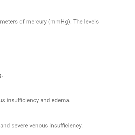
limeters of mercury (mmHg). The levels
g.
us insufficiency and edema.
and severe venous insufficiency.