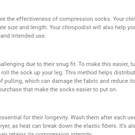
e the effectiveness of compression socks. Your chiro
te size and length. Your chiropodist will also help y
 and intended use.
enging due to their snug fit. To make this easier, tur
y roll the sock up your leg. This method helps distri
f pulling, which can damage the fabric and reduce its
purchase that make the socks easier to put on.
sential for their longevity. Wash them after each use
yer, as heat can break down the elastic fibers. It’s a
air retains its compression integrity.