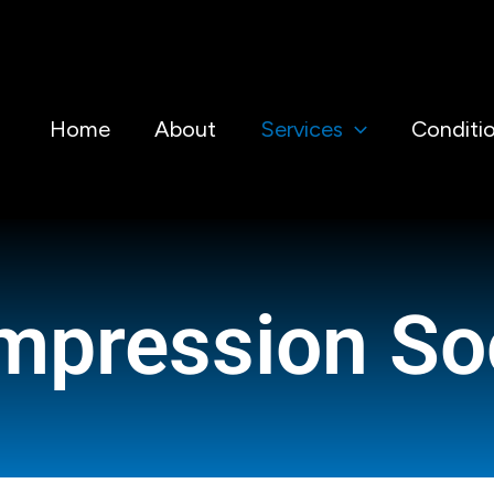
Home
About
Services
Conditi
mpression So