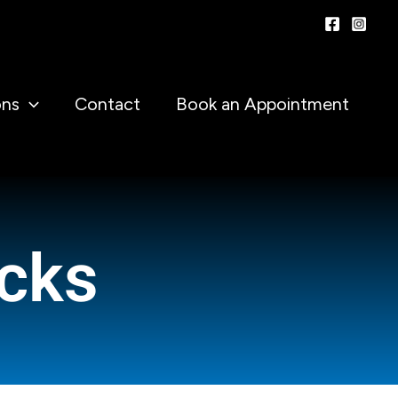
ons
Contact
Book an Appointment
cks