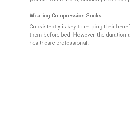
Wearing Compression Socks
Consistently is key to reaping their ben
them before bed. However, the duration a
healthcare professional.