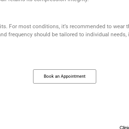
efits. For most conditions, it’s recommended to wear
nd frequency should be tailored to individual needs, 
Book an Appointment
Clin