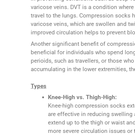
varicose veins. DVT is a condition where b
travel to the lungs. Compression socks he
varicose veins, which are swollen and tw
improved circulation helps to prevent bl
Another significant benefit of compressio
beneficial for individuals who spend long
perioids, such as travellers, or those wh
accumulating in the lower extremities, 
Types
Knee-High vs. Thigh-High:
Knee-high compression socks exte
are effective in reducing swelling
extend up to the thigh or waist a
more severe circulation issues or 